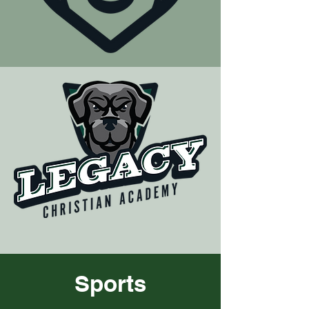
Sports