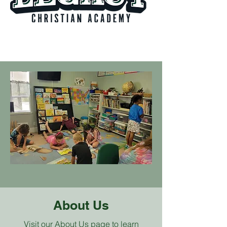
About Us
Visit our About Us page to learn