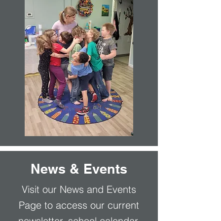
News & Events
Visit our News and Events
Page to access our current
newsletter, school calendar,