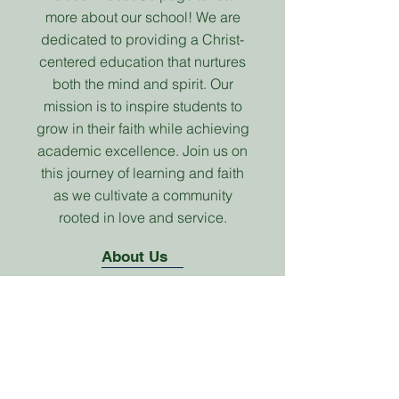
more about our school! We are
dedicated to providing a Christ-
centered education that nurtures
both the mind and spirit. Our
mission is to inspire students to
grow in their faith while achieving
academic excellence. Join us on
this journey of learning and faith
as we cultivate a community
rooted in love and service.
About Us