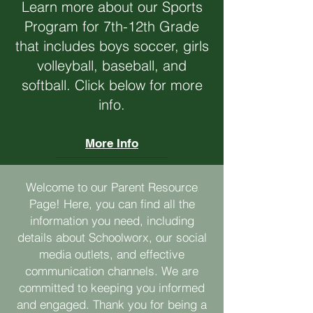
Learn more about our Sports
Program for 7th-12th Grade
that includes boys soccer, girls
volleyball, baseball, and
softball. Click below for more
info.
More Info
Welcome to our Parent Resource
Page! Here, you can find all the
information you need, including
details about Schoolworx, our social
media outlets, and effective
communication channels. We are
committed to keeping you informed
and engaged. Thank you for being a