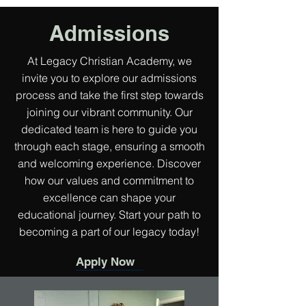
Admissions
At Legacy Christian Academy, we
invite you to explore our admissions
process and take the first step towards
joining our vibrant community. Our
dedicated team is here to guide you
through each stage, ensuring a smooth
and welcoming experience. Discover
how our values and commitment to
excellence can shape your
educational journey. Start your path to
becoming a part of our legacy today!
Apply Now