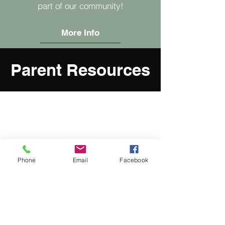
part of our community!
More Info
Parent Resources
Phone
Email
Facebook