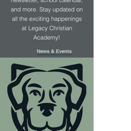
and more. Stay updated on
all the exciting happenings
at Legacy Christian
Academy!
News & Events