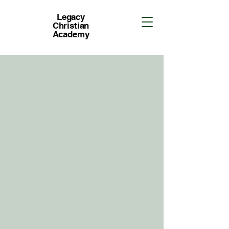
Legacy
Christian
Academy